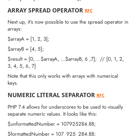
ARRAY SPREAD OPERATOR
RFC
Next up, it's now possible to use the spread operator in
arrays:
$arrayA = [1, 2, 3];
$arrayB = [4, 5];
$result = [0, ...$arrayA, ...$arrayB, 6 ,7]; // [0, 1, 2,
3, 4, 5, 6, 7]
Note that this only works with arrays with numerical
keys.
NUMERIC LITERAL SEPARATOR
RFC
PHP 7.4 allows for underscores to be used to visually
separate numeric values. It looks like this:
$unformattedNumber = 107925284.88;
$formattedNumber = 107_925_284.88;