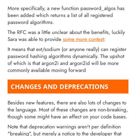
More specifically, a new function password_algos has
been added which returns a list of all registered
password algorithms.
The RFC was a little unclear about the benefits, luckily
Sara was able to provide
some more context
:
It means that ext/sodium (or anyone really) can register
password hashing algorithms dynamically. The upshot
of which is that argon2i and argon2id will be more
commonly available moving forward
CHANGES AND DEPRECATIONS
Besides new features, there are also lots of changes to
the language. Most of these changes are non-breaking,
though some might have an effect on your code bases.
Note that deprecation warnings aren't per definition
"breaking", but merely a notice to the developer that