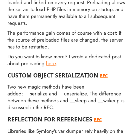
loaded and linked on every request. Preloading allows
the server to load PHP files in memory on startup, and
have them permanently available to all subsequent
requests.
The performance gain comes of course with a cost: if
the source of preloaded files are changed, the server
has to be restarted.
Do you want to know more? I wrote a dedicated post
about preloading
here
.
CUSTOM OBJECT SERIALIZATION
RFC
Two new magic methods have been
added: __serialize and __unserialize. The difference
between these methods and __sleep and __wakeup is
discussed in the RFC.
REFLECTION FOR REFERENCES
RFC
Libraries like Symfony's var dumper rely heavily on the