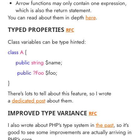
Arrow functions may only contain one expression,
which is also the return statement.
You can read about them in depth
here
.
TYPED PROPERTIES
RFC
Class variables can be type hinted:
class
A
{
public
string
$name;
public
?Foo
$foo;
}
There's lots to tell about this feature, so I wrote
a
dedicated post
about them.
IMPROVED TYPE VARIANCE
RFC
I also wrote about PHP's type system in
the past
, so it's
good to see some improvements are actually arriving in
PHP's core.