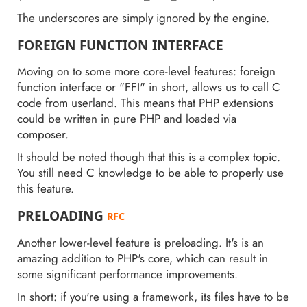
The underscores are simply ignored by the engine.
FOREIGN FUNCTION INTERFACE
Moving on to some more core-level features: foreign
function interface or "FFI" in short, allows us to call C
code from userland. This means that PHP extensions
could be written in pure PHP and loaded via
composer.
It should be noted though that this is a complex topic.
You still need C knowledge to be able to properly use
this feature.
PRELOADING
RFC
Another lower-level feature is preloading. It's is an
amazing addition to PHP's core, which can result in
some significant performance improvements.
In short: if you're using a framework, its files have to be