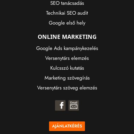
SEO tanácsadás
Technikai SEO audit
Google első hely
ONLINE MARKETING
Google Ads kampánykezelés
Versenytárs elemzés
Kulcsszó kutatás
Marketing szövegírás
Versenytárs szöveg elemzés
AJÁNLATKÉRÉS