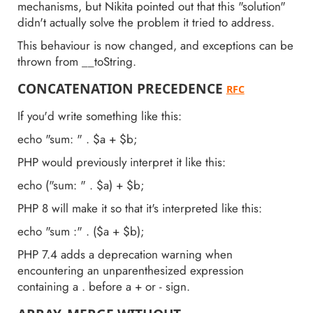
mechanisms, but Nikita pointed out that this "solution"
didn't actually solve the problem it tried to address.
This behaviour is now changed, and exceptions can be
thrown from __toString.
CONCATENATION PRECEDENCE
RFC
If you'd write something like this:
echo "sum: " . $a + $b;
PHP would previously interpret it like this:
echo ("sum: " . $a) + $b;
PHP 8 will make it so that it's interpreted like this:
echo "sum :" . ($a + $b);
PHP 7.4 adds a deprecation warning when
encountering an unparenthesized expression
containing a . before a + or - sign.