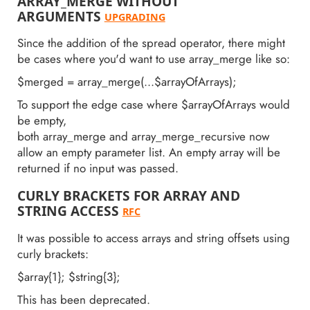
ARRAY_MERGE WITHOUT
ARGUMENTS
UPGRADING
Since the addition of the spread operator, there might
be cases where you'd want to use array_merge like so:
$merged = array_merge(...$arrayOfArrays);
To support the edge case where $arrayOfArrays would
be empty,
both array_merge and array_merge_recursive now
allow an empty parameter list. An empty array will be
returned if no input was passed.
CURLY BRACKETS FOR ARRAY AND
STRING ACCESS
RFC
It was possible to access arrays and string offsets using
curly brackets:
$array{1}; $string{3};
This has been deprecated.