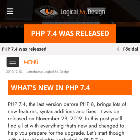
blog header bg original
PHP 7.4 WAS RELEASED
PHP 7.4 was released
Főoldal
MENÜ
2019.12.10.
Létrehozta:
Logical M. Design
WHAT'S NEW IN PHP 7.4
PHP 7.4, the last version before PHP 8, brings lots of
new features, syntax additions and fixes. It was be
released on November 28, 2019. In this post you'll
find a list with everything that's new and changed to
help you prepare for the upgrade. Let's start though
with a few highlights, included in PHP 7.4: