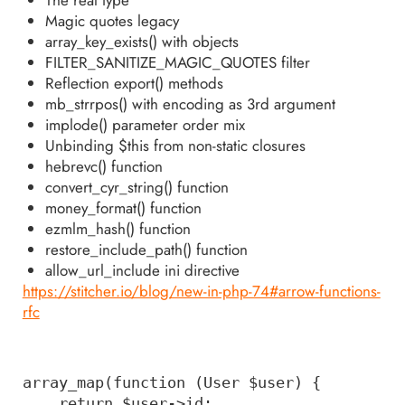
Magic quotes legacy
array_key_exists() with objects
FILTER_SANITIZE_MAGIC_QUOTES filter
Reflection export() methods
mb_strrpos() with encoding as 3rd argument
implode() parameter order mix
Unbinding $this from non-static closures
hebrevc() function
convert_cyr_string() function
money_format() function
ezmlm_hash() function
restore_include_path() function
allow_url_include ini directive
https://stitcher.io/blog/new-in-php-74#arrow-functions-
rfc
array_map(function (User $user) { 

    return $user->id; 
