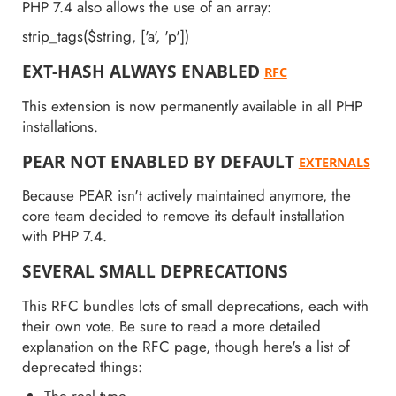
PHP 7.4 also allows the use of an array:
strip_tags($string, ['a', 'p'])
EXT-HASH ALWAYS ENABLED
RFC
This extension is now permanently available in all PHP
installations.
PEAR NOT ENABLED BY DEFAULT
EXTERNALS
Because PEAR isn't actively maintained anymore, the
core team decided to remove its default installation
with PHP 7.4.
SEVERAL SMALL DEPRECATIONS
This RFC bundles lots of small deprecations, each with
their own vote. Be sure to read a more detailed
explanation on the RFC page, though here's a list of
deprecated things:
The real type