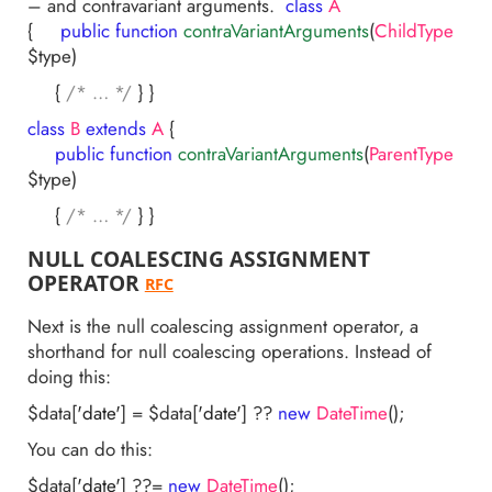
– and contravariant arguments.
class
A
{
public
function
contraVariantArguments
(
ChildType
$type)
{
/* … */
} }
class
B
extends
A
{
public
function
contraVariantArguments
(
ParentType
$type)
{
/* … */
} }
NULL COALESCING ASSIGNMENT
OPERATOR
RFC
Next is the null coalescing assignment operator, a
shorthand for null coalescing operations. Instead of
doing this:
$data[
'date'
] = $data[
'date'
] ??
new
DateTime
();
You can do this:
$data[
'date'
] ??=
new
DateTime
();