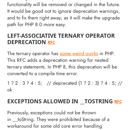
functionality will be removed or changed in the future.
It would be good not to ignore deprecation warnings,
and to fix them right away; as it will make the upgrade
path for PHP 8.0 more easy.
LEFT-ASSOCIATIVE TERNARY OPERATOR
DEPRECATION
RFC
The ternary operator has
some weird quirks
in PHP.
This RFC adds a deprecation warning for nested
ternary statements. In PHP 8, this deprecation will be
converted to a compile time error.
1 ? 2 : 3 ? 4 : 5; // deprecated (1 ? 2 : 3) ? 4 : 5; //
ok
EXCEPTIONS ALLOWED IN __TOSTRING
RFC
Previously, exceptions could not be thrown
in __toString. They were prohibited because of a
workaround for some old core error handling