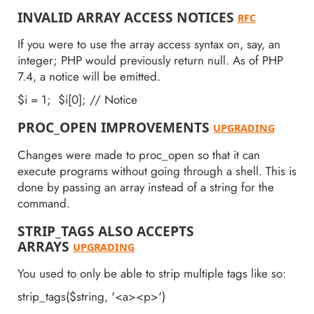
INVALID ARRAY ACCESS NOTICES
RFC
If you were to use the array access syntax on, say, an
integer; PHP would previously return null. As of PHP
7.4, a notice will be emitted.
$i = 1; $i[0]; // Notice
PROC_OPEN IMPROVEMENTS
UPGRADING
Changes were made to proc_open so that it can
execute programs without going through a shell. This is
done by passing an array instead of a string for the
command.
STRIP_TAGS ALSO ACCEPTS
ARRAYS
UPGRADING
You used to only be able to strip multiple tags like so:
strip_tags($string, '<a><p>')