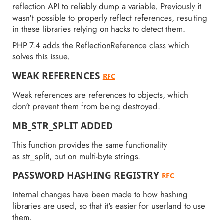
reflection API to reliably dump a variable. Previously it
wasn't possible to properly reflect references, resulting
in these libraries relying on hacks to detect them.
PHP 7.4 adds the ReflectionReference class which
solves this issue.
WEAK REFERENCES
RFC
Weak references are references to objects, which
don't prevent them from being destroyed.
MB_STR_SPLIT ADDED
This function provides the same functionality
as str_split, but on multi-byte strings.
PASSWORD HASHING REGISTRY
RFC
Internal changes have been made to how hashing
libraries are used, so that it's easier for userland to use
them.