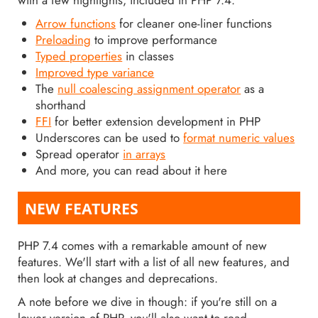
Arrow functions
for cleaner one-liner functions
Preloading
to improve performance
Typed properties
in classes
Improved type variance
The
null coalescing assignment operator
as a
shorthand
FFI
for better extension development in PHP
Underscores can be used to
format numeric values
Spread operator
in arrays
And more, you can read about it here
NEW FEATURES
PHP 7.4 comes with a remarkable amount of new
features. We'll start with a list of all new features, and
then look at changes and deprecations.
A note before we dive in though: if you're still on a