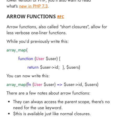
lower version of PHP, you'll also want to read
what's
new in PHP 7.3
.
ARROW FUNCTIONS
RFC
Arrow functions, also called "short closures", allow for
less verbose one-liner functions.
While you'd previously write this:
array_map
(
function
(
User
$user)
{
return
$user->id; }, $users)
You can now write this:
array_map
(
fn
(
User
$user)
=>
$user->id, $users)
There are a few notes about arrow functions:
They can always access the parent scope, there's no
need for the use keyword.
$this is available just like normal closures.