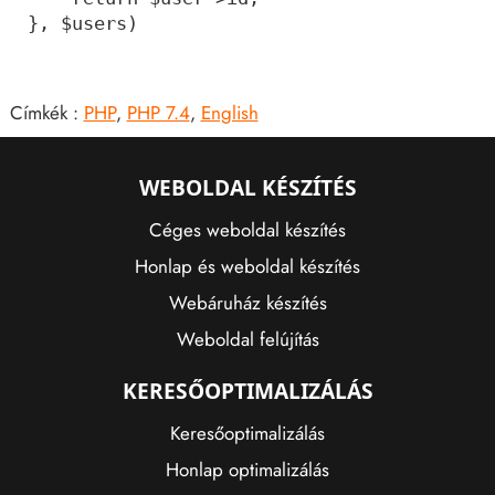
Címkék :
PHP
,
PHP 7.4
,
English
WEBOLDAL KÉSZÍTÉS
Céges weboldal készítés
Honlap és weboldal készítés
Webáruház készítés
Weboldal felújítás
KERESŐOPTIMALIZÁLÁS
Keresőoptimalizálás
Honlap optimalizálás