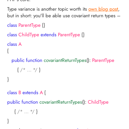
Type variance is another topic worth its
own blog post
,
but in short: you'll be able use covariant return types –
class
ParentType
{}
class
ChildType
extends
ParentType
{}
class
A
{
public
function
covariantReturnTypes
()
:
ParentType
{
/* … */
}
}
class
B
extends
A
{
public
function
covariantReturnTypes
()
:
ChildType
{
/* … */
}
}